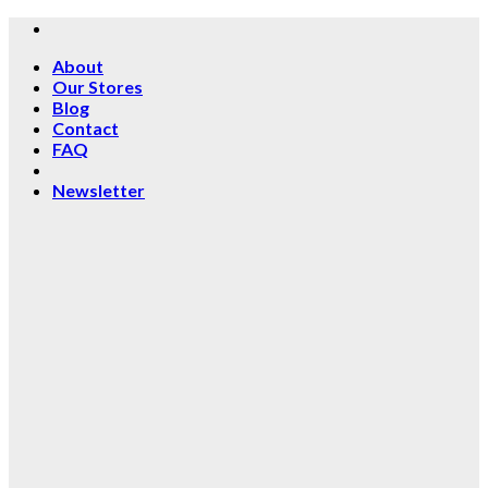
Skip
to
About
content
Our Stores
Blog
Contact
FAQ
Newsletter