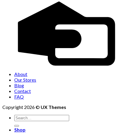
About
Our Stores
Blog
Contact
FAQ
Copyright 2026 ©
UX Themes
Shop