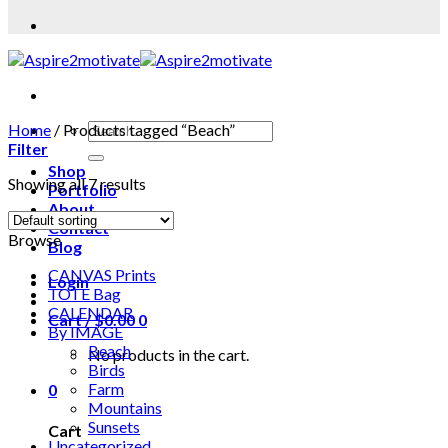
Home
/
Products tagged “Beach”
Filter
Shop
Showing all 7 results
Portfolio
About
Contact
Browse
Blog
CANVAS Prints
Login
TOTE Bag
CALENDAR
Cart /
$
0.00
0
By IMAGE
Beach
No products in the cart.
Birds
Farm
0
Mountains
Sunsets
Cart
Uncategorized