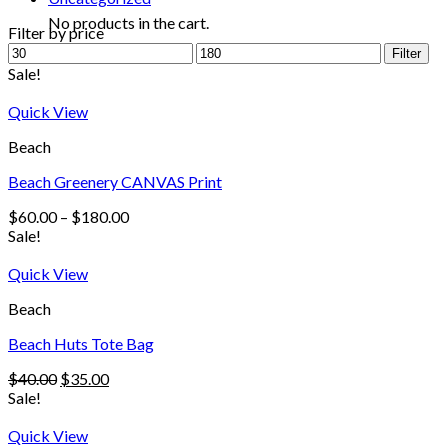
No products in the cart.
Filter by price
Filter
Sale!
Quick View
Beach
Beach Greenery CANVAS Print
$
60.00
–
$
180.00
Sale!
Quick View
Beach
Beach Huts Tote Bag
$
40.00
$
35.00
Sale!
Quick View