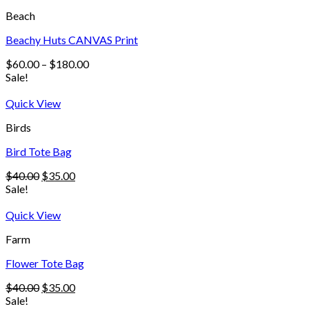
Beach
Beachy Huts CANVAS Print
$
60.00
–
$
180.00
Sale!
Quick View
Birds
Bird Tote Bag
$
40.00
$
35.00
Sale!
Quick View
Farm
Flower Tote Bag
$
40.00
$
35.00
Sale!