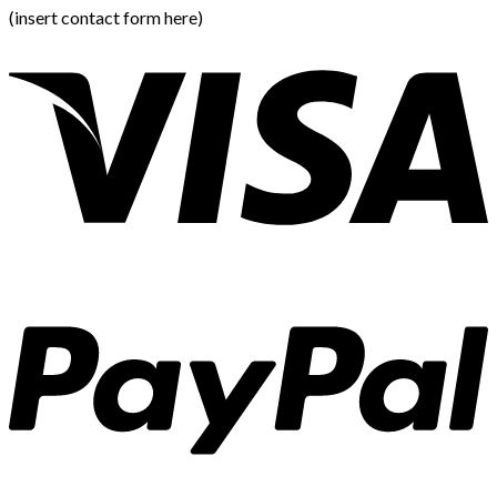
(insert contact form here)