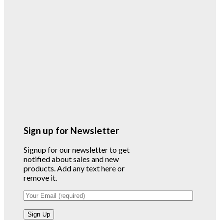
Sign up for Newsletter
Signup for our newsletter to get
notified about sales and new
products. Add any text here or
remove it.