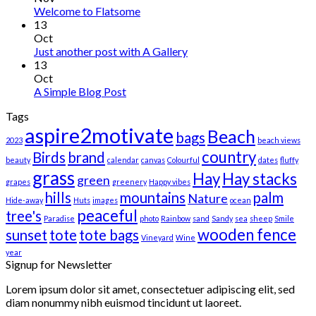
Welcome to Flatsome
13
Oct
Just another post with A Gallery
13
Oct
A Simple Blog Post
Tags
aspire2motivate
Beach
bags
2023
beach views
country
Birds
brand
beauty
calendar
canvas
Colourful
dates
fluffy
grass
Hay
Hay stacks
green
grapes
greenery
Happy vibes
hills
mountains
palm
Nature
Hide-away
Huts
images
ocean
peaceful
tree's
Paradise
photo
Rainbow
sand
Sandy
sea
sheep
Smile
wooden fence
sunset
tote
tote bags
Vineyard
Wine
year
Signup for Newsletter
Lorem ipsum dolor sit amet, consectetuer adipiscing elit, sed
diam nonummy nibh euismod tincidunt ut laoreet.