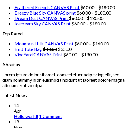
Feathered Friends CANVAS Print
$
60.00
–
$
180.00
Breezy Blue Sky CANVAS print
$
60.00
–
$
180.00
Dream Dust CANVAS Print
$
60.00
–
$
180.00
Icecream Sky CANVAS Print
$
60.00
–
$
180.00
Top Rated
Mountain Hills CANVAS Print
$
60.00
–
$
160.00
Bird Tote Bag
$
40.00
$
35.00
VineYard CANVAS Print
$
60.00
–
$
180.00
About us
Lorem ipsum dolor sit amet, consectetuer adipiscing elit, sed
diam nonummy nibh euismod tincidunt ut laoreet dolore magna
aliquam erat volutpat.
Latest News
14
Apr
Hello world!
1
Comment
19
Nov