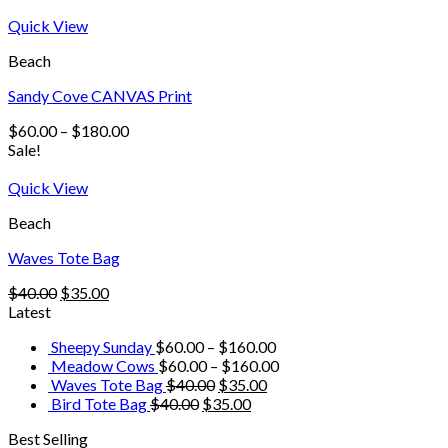
Quick View
Beach
Sandy Cove CANVAS Print
$
60.00
–
$
180.00
Sale!
Quick View
Beach
Waves Tote Bag
$
40.00
$
35.00
Latest
Sheepy Sunday
$
60.00
–
$
160.00
Meadow Cows
$
60.00
–
$
160.00
Waves Tote Bag
$
40.00
$
35.00
Bird Tote Bag
$
40.00
$
35.00
Best Selling