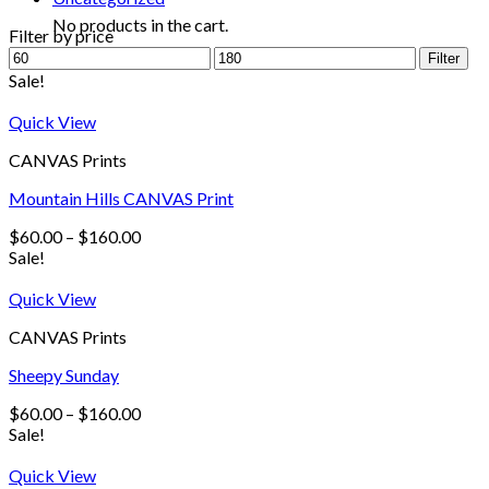
No products in the cart.
Filter by price
Filter
Sale!
Quick View
CANVAS Prints
Mountain Hills CANVAS Print
$
60.00
–
$
160.00
Sale!
Quick View
CANVAS Prints
Sheepy Sunday
$
60.00
–
$
160.00
Sale!
Quick View