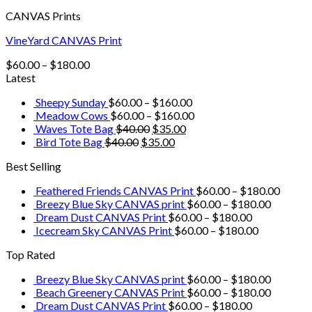
CANVAS Prints
VineYard CANVAS Print
$
60.00
–
$
180.00
Latest
Sheepy Sunday
$
60.00
–
$
160.00
Meadow Cows
$
60.00
–
$
160.00
Waves Tote Bag
$
40.00
$
35.00
Bird Tote Bag
$
40.00
$
35.00
Best Selling
Feathered Friends CANVAS Print
$
60.00
–
$
180.00
Breezy Blue Sky CANVAS print
$
60.00
–
$
180.00
Dream Dust CANVAS Print
$
60.00
–
$
180.00
Icecream Sky CANVAS Print
$
60.00
–
$
180.00
Top Rated
Breezy Blue Sky CANVAS print
$
60.00
–
$
180.00
Beach Greenery CANVAS Print
$
60.00
–
$
180.00
Dream Dust CANVAS Print
$
60.00
–
$
180.00