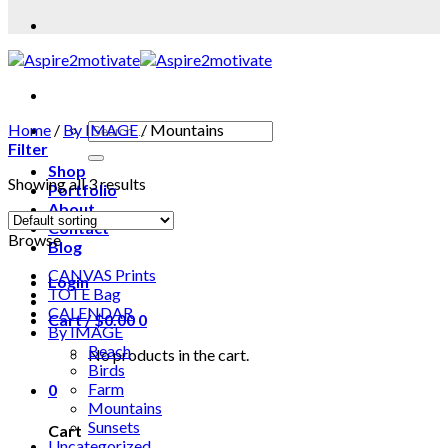
Home
/
By IMAGE
/
Mountains
Filter
Shop
Showing all 3 results
Portfolio
About
Contact
Browse
Blog
CANVAS Prints
Login
TOTE Bag
CALENDAR
Cart /
$
0.00
0
By IMAGE
Beach
No products in the cart.
Birds
Farm
0
Mountains
Sunsets
Cart
Uncategorized