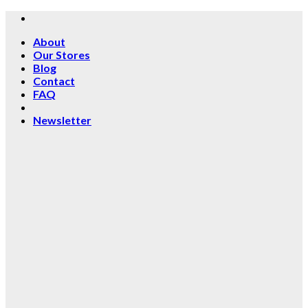
Skip
to
About
content
Our Stores
Blog
Contact
FAQ
Newsletter