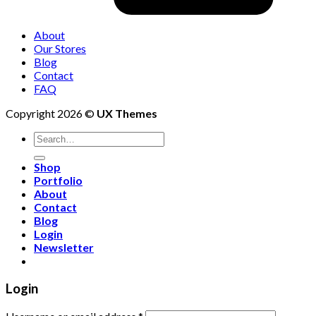
About
Our Stores
Blog
Contact
FAQ
Copyright 2026 ©
UX Themes
Shop
Portfolio
About
Contact
Blog
Login
Newsletter
Login