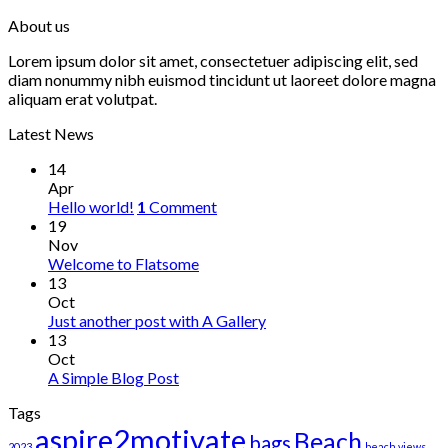
About us
Lorem ipsum dolor sit amet, consectetuer adipiscing elit, sed
diam nonummy nibh euismod tincidunt ut laoreet dolore magna
aliquam erat volutpat.
Latest News
14
Apr
Hello world!
1
Comment
19
Nov
Welcome to Flatsome
13
Oct
Just another post with A Gallery
13
Oct
A Simple Blog Post
Tags
aspire2motivate
Beach
bags
2023
beach views