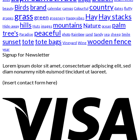
country
Birds
brand
beauty
calendar
canvas
Colourful
dates
fluffy
grass
Hay
Hay stacks
green
grapes
greenery
Happy vibes
hills
mountains
palm
Nature
Hide-away
Huts
images
ocean
peaceful
tree's
Paradise
photo
Rainbow
sand
Sandy
sea
sheep
Smile
wooden fence
sunset
tote
tote bags
Vineyard
Wine
year
Signup for Newsletter
Lorem ipsum dolor sit amet, consectetuer adipiscing elit, sed
diam nonummy nibh euismod tincidunt ut laoreet.
(insert contact form here)