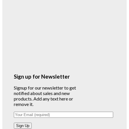
Sign up for Newsletter
Signup for our newsletter to get
notified about sales and new
products. Add any text here or
remove it.