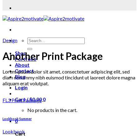
Design
Another Print Package
Shop
Portfolio
About
Contact
Lorem ipsum dolor sit amet, consectetuer adipiscing elit, sed
Blog
diam nonummy nibh euismod tincidunt ut laoreet dolore magna
aliquam erat volutpat.
Login
Cart /
$
0.00
0
FL3 Print Package
No products in the cart.
Lookbook Summer
0
Lookbook
Cart