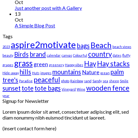
Oct
Just another post with A Gallery
13
Oct
A Simple Blog Post
Tags
aspire2motivate
Beach
bags
2023
beach views
country
Birds
brand
beauty
calendar
canvas
Colourful
dates
fluffy
grass
Hay
Hay stacks
green
grapes
greenery
Happy vibes
hills
mountains
palm
Nature
Hide-away
Huts
images
ocean
peaceful
tree's
Paradise
photo
Rainbow
sand
Sandy
sea
sheep
Smile
wooden fence
sunset
tote
tote bags
Vineyard
Wine
year
Signup for Newsletter
Lorem ipsum dolor sit amet, consectetuer adipiscing elit, sed
diam nonummy nibh euismod tincidunt ut laoreet.
(insert contact form here)