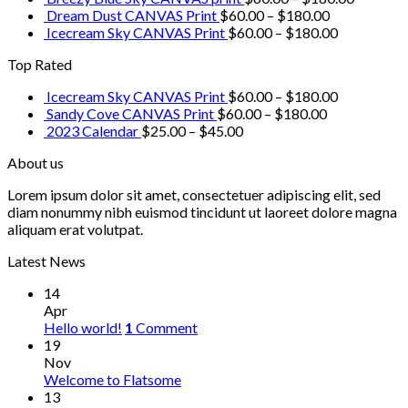
Dream Dust CANVAS Print
$
60.00
–
$
180.00
Icecream Sky CANVAS Print
$
60.00
–
$
180.00
Top Rated
Icecream Sky CANVAS Print
$
60.00
–
$
180.00
Sandy Cove CANVAS Print
$
60.00
–
$
180.00
2023 Calendar
$
25.00
–
$
45.00
About us
Lorem ipsum dolor sit amet, consectetuer adipiscing elit, sed
diam nonummy nibh euismod tincidunt ut laoreet dolore magna
aliquam erat volutpat.
Latest News
14
Apr
Hello world!
1
Comment
19
Nov
Welcome to Flatsome
13