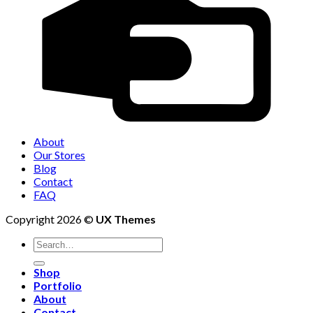
About
Our Stores
Blog
Contact
FAQ
Copyright 2026 ©
UX Themes
Shop
Portfolio
About
Contact