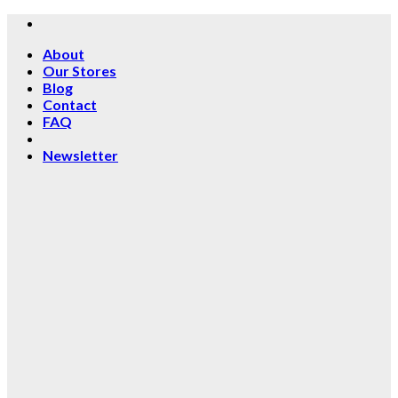
Skip
to
About
content
Our Stores
Blog
Contact
FAQ
Newsletter