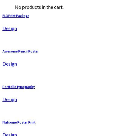
No products in the cart.
FL3 Print Package
Design
Awesome Pencil Poster
Design
Portfolio typography
Design
Flatsome Poster Print
Design