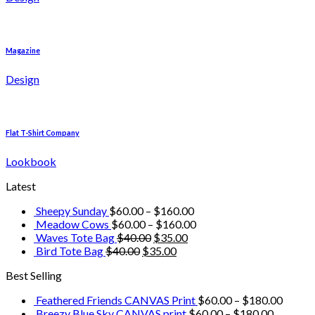
Magazine
Design
Flat T-Shirt Company
Lookbook
Latest
Sheepy Sunday
$
60.00
–
$
160.00
Meadow Cows
$
60.00
–
$
160.00
Waves Tote Bag
$
40.00
$
35.00
Bird Tote Bag
$
40.00
$
35.00
Best Selling
Feathered Friends CANVAS Print
$
60.00
–
$
180.00
Breezy Blue Sky CANVAS print
$
60.00
–
$
180.00