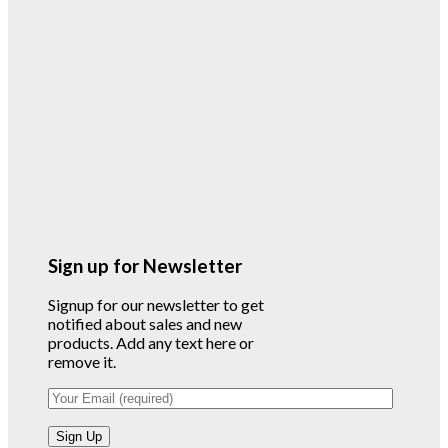
Sign up for Newsletter
Signup for our newsletter to get
notified about sales and new
products. Add any text here or
remove it.