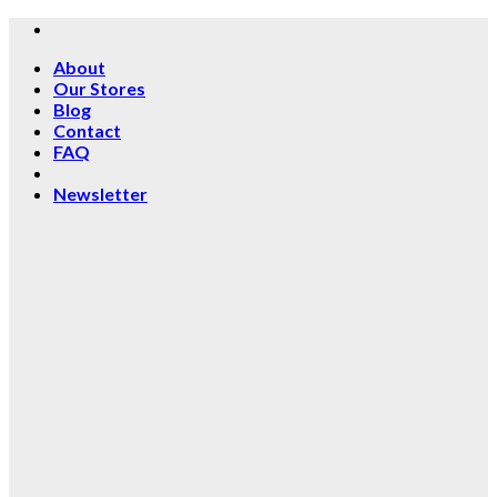
Skip
to
About
content
Our Stores
Blog
Contact
FAQ
Newsletter