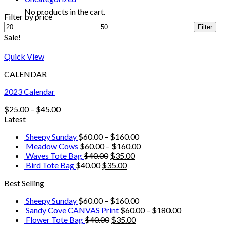
No products in the cart.
Filter by price
Filter
Sale!
Quick View
CALENDAR
2023 Calendar
$
25.00
–
$
45.00
Latest
Sheepy Sunday
$
60.00
–
$
160.00
Meadow Cows
$
60.00
–
$
160.00
Waves Tote Bag
$
40.00
$
35.00
Bird Tote Bag
$
40.00
$
35.00
Best Selling
Sheepy Sunday
$
60.00
–
$
160.00
Sandy Cove CANVAS Print
$
60.00
–
$
180.00
Flower Tote Bag
$
40.00
$
35.00