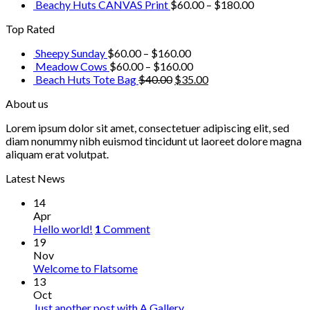
Beachy Huts CANVAS Print
$
60.00
–
$
180.00
Top Rated
Sheepy Sunday
$
60.00
–
$
160.00
Meadow Cows
$
60.00
–
$
160.00
Beach Huts Tote Bag
$
40.00
$
35.00
About us
Lorem ipsum dolor sit amet, consectetuer adipiscing elit, sed
diam nonummy nibh euismod tincidunt ut laoreet dolore magna
aliquam erat volutpat.
Latest News
14
Apr
Hello world!
1
Comment
19
Nov
Welcome to Flatsome
13
Oct
Just another post with A Gallery