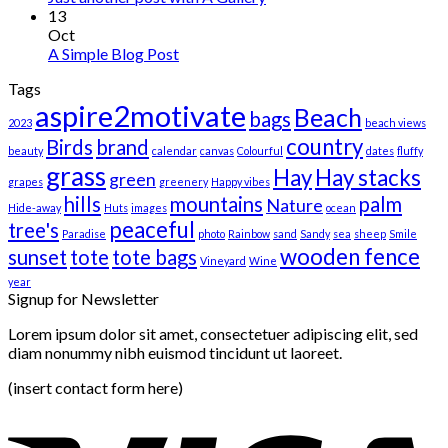
13
Oct
A Simple Blog Post
Tags
aspire2motivate
Beach
bags
2023
beach views
country
Birds
brand
beauty
calendar
canvas
Colourful
dates
fluffy
grass
Hay
Hay stacks
green
grapes
greenery
Happy vibes
hills
mountains
palm
Nature
Hide-away
Huts
images
ocean
peaceful
tree's
Paradise
photo
Rainbow
sand
Sandy
sea
sheep
Smile
wooden fence
sunset
tote
tote bags
Vineyard
Wine
year
Signup for Newsletter
Lorem ipsum dolor sit amet, consectetuer adipiscing elit, sed
diam nonummy nibh euismod tincidunt ut laoreet.
(insert contact form here)