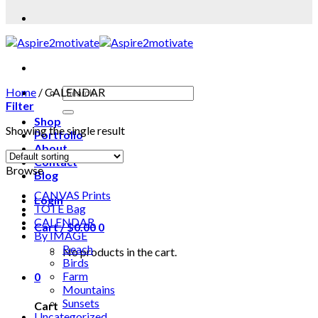
Home
/
CALENDAR
Filter
Shop
Showing the single result
Portfolio
About
Contact
Browse
Blog
CANVAS Prints
Login
TOTE Bag
CALENDAR
Cart /
$
0.00
0
By IMAGE
Beach
No products in the cart.
Birds
Farm
0
Mountains
Sunsets
Cart
Uncategorized