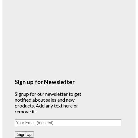
Sign up for Newsletter
Signup for our newsletter to get
notified about sales and new
products. Add any text here or
remove it.