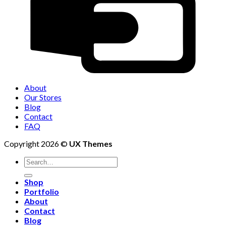
About
Our Stores
Blog
Contact
FAQ
Copyright 2026 ©
UX Themes
Shop
Portfolio
About
Contact
Blog